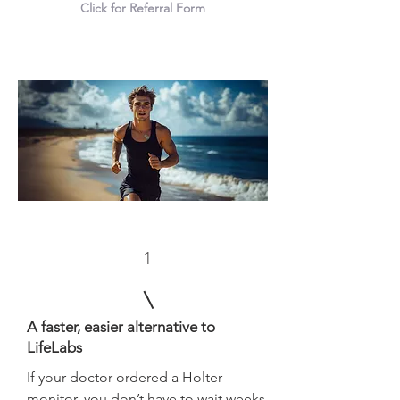
Click for Referral Form
1
A faster, easier alternative to
LifeLabs
If your doctor ordered a Holter
monitor, you don’t have to wait weeks.