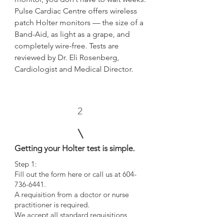
Pulse Cardiac Centre offers wireless
patch Holter monitors — the size of a
Band-Aid, as light as a grape, and
completely wire-free. Tests are
reviewed by Dr. Eli Rosenberg,
Cardiologist and Medical Director.
2
Getting your Holter test is simple.
Step 1:
Fill out the form here or call us at 604-
736-6441.
A requisition from a doctor or nurse
practitioner is required.
We accept all standard requisitions,