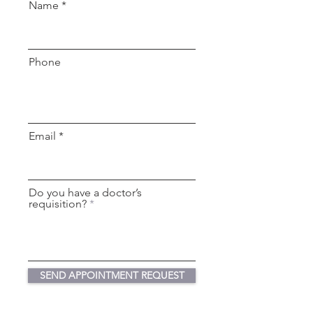
Name
Phone
Email
Do you have a doctor’s
requisition?
SEND APPOINTMENT REQUEST