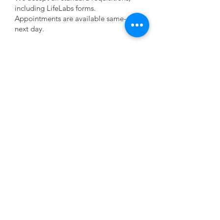
including LifeLabs forms.
Appointments are available same-day or
next day.
Step 2:
We apply the patch in 5 minutes.
It’s small, comfortable, and showerproof.
Step 3:
Results are reviewed by a cardiologist.
A full report is sent directly to your doctor.
3
Why choose Pulse Cardiac Centre for
Holter testing?
No waitlists — same-day or next-day