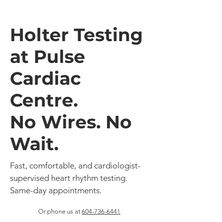
Holter Testing
at Pulse
Cardiac
Centre.
No Wires. No
Wait.
Fast, comfortable, and cardiologist-
supervised heart rhythm testing.
Same-day appointments.
Or phone us at
604-736-6441