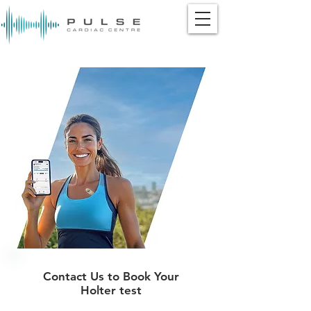
Contact Us to Book Your
Holter test